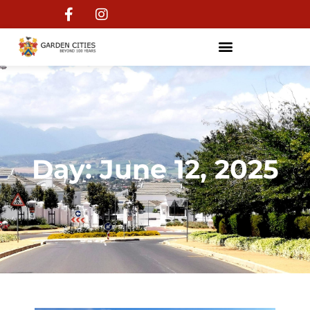
Day: June 12, 2025