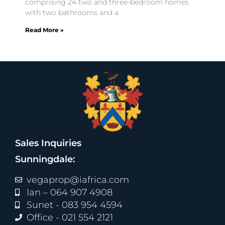
comprising 24 two and three-bedroom homes
with two bathrooms and a
Read More »
Sales Inquiries
Sunningdale:
vegaprop@iafrica.com
Ian – 064 907 4908
Sunet - 083 954 4594
Office - 021 554 2121