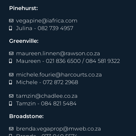
Pinehurst:
vegapine@iafrica.com
Julina - 082 739 4957
Greenville:
maureen.linnen@rawson.co.za
Maureen - 021 836 6500 / 084 581 9322
michele.fourie@harcourts.co.za
Michele - 072 872 2968
tamzin@chadlee.co.za
Tamzin - 084 821 5484
Broadstone:
brenda.vegaprop@mweb.co.za