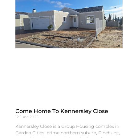
Come Home To Kennersley Close
12 June 2025
Kennersley Close is a Group Housing complex in
Garden Cities’ prime northern suburb, Pinehurst,