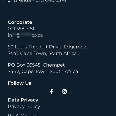
Brenda - 073 040 5574
Corporate
021 558 7181
in
**
@
******
co.za
50 Louis Thibault Drive, Edgemead
7441, Cape Town, South Africa
PO Box 36545, Chempet
7442, Cape Town, South Africa
Follow Us
Data Privacy
Privacy Policy
PAIA Manual