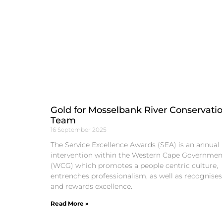
Gold for Mosselbank River Conservati
Team
16 September 2025
The Service Excellence Awards (SEA) is an annual
intervention within the Western Cape Governmen
(WCG) which promotes a people centric culture,
entrenches professionalism, as well as recognises
and rewards excellence.
Read More »