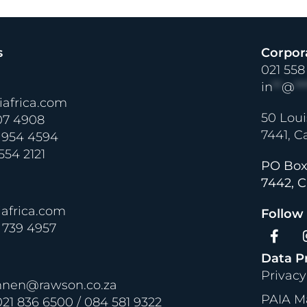
s
Corpor
021 558
in
**
@
**
africa.com
50 Loui
07 4908
7441, C
 954 4594
 554 2121
PO Box
7442, C
africa.com
Follow
2 739 4957
Data P
Privacy
nnen@rawson.co.za
PAIA M
21 836 6500 / 084 581 9322