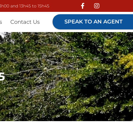
13h00 and 13h45 to 15h45
SPEAK TO AN AGENT
s
Contact Us
5