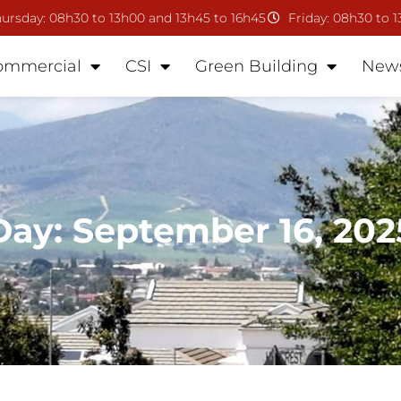
ursday: 08h30 to 13h00 and 13h45 to 16h45
Friday: 08h30 to 
ommercial
CSI
Green Building
New
Day: September 16, 202