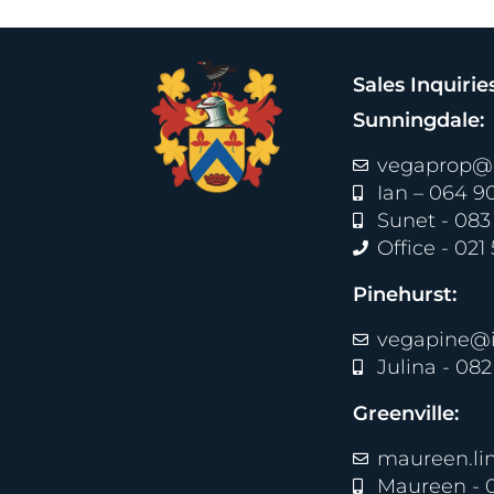
Sales Inquirie
Sunningdale:
vegaprop@i
Ian – 064 9
Sunet - 083
Office - 021
Pinehurst:
vegapine@i
Julina - 08
Greenville:
maureen.li
Maureen - 0