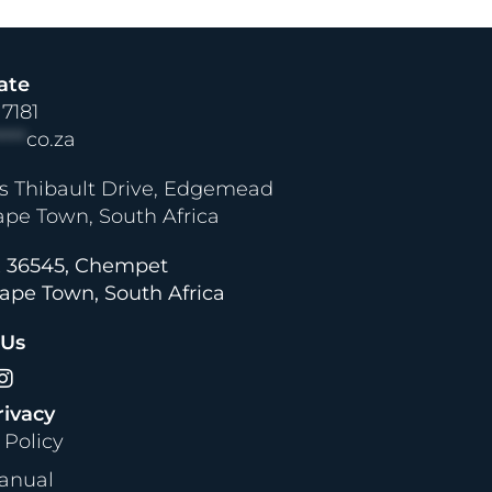
ate
 7181
****
co.za
s Thibault Drive, Edgemead
ape Town, South Africa
 36545, Chempet
ape Town, South Africa
 Us
rivacy
 Policy
anual