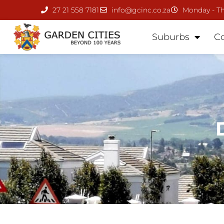
27 21 558 7181
info@gcinc.co.za
Monday - Th
Suburbs
C