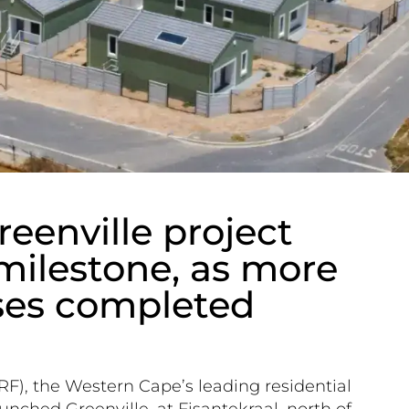
reenville project
 milestone, as more
ses completed
RF), the Western Cape’s leading residential
nched Greenville, at Fisantekraal, north of