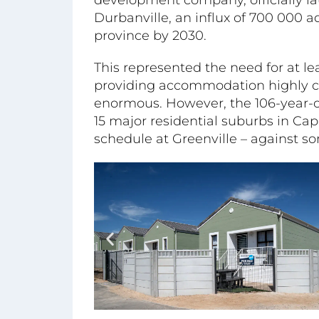
Durbanville, an influx of 700 000 a
province by 2030.
This represented the need for at le
providing accommodation highly c
enormous. However, the 106-year-
15 major residential suburbs in Cap
schedule at Greenville – against 