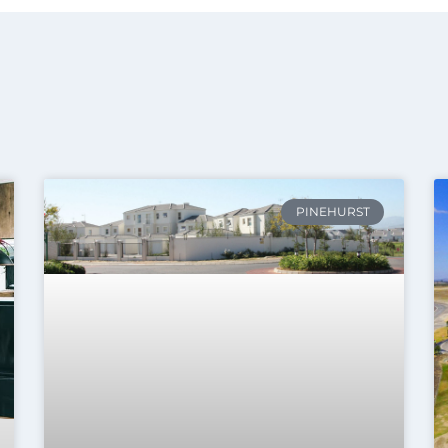
PINEHURST