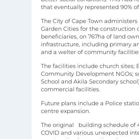
that eventually represented 90% of
The City of Cape Town administers
Garden Cities for the construction
beneficiaries, on 767ha of land o
infrastructure, including primary a
and a welter of community facilitie
The facilities include church site
Community Development NGOs; scho
School and Akila Secondary school)
commercial facilities.
Future plans include a Police stati
centre expansion.
The original building schedule of 
COVID and various unexpected inter