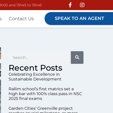
13h00 and 13h45 to 15h45
SPEAK TO AN AGENT
s
Contact Us
Recent Posts
Celebrating Excellence in
Sustainable Development
Rallim school’s first matrics set a
high bar with 100% class pass in NSC
2025 final exams
Garden Cities’ Greenville project