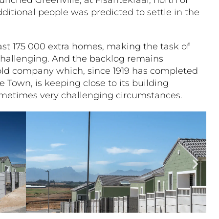
dditional people was predicted to settle in the
ast 175 000 extra homes, making the task of
hallenging. And the backlog remains
old company which, since 1919 has completed
e Town, is keeping close to its building
sometimes very challenging circumstances.