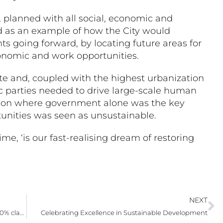
, planned with all social, economic and
 as an example of how the City would
s going forward, by locating future areas for
conomic and work opportunities.
e and, coupled with the highest urbanization
vic parties needed to drive large-scale human
tion where government alone was the key
tunities was seen as unsustainable.
ime, ‘is our fast-realising dream of restoring
NEXT
Rallim school’s first matrics set a high bar with 100% class pass in NSC 2025 final exams
Celebrating Excellence in Sustainable Development