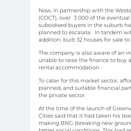
Now, in partnership with the Wes
(COCT), over 3 000 of the eventu
subsidised buyers in the suburb h
planned to escalate. In tandem wit
addition, built 32 houses for sale 
The company is also aware of an i
unable to raise the finance to buy
rental accommodation.
To cater for this market sector, a
planned, and suitable financial pa
the private sector.
At the time of the launch of Green
Cities said that it had taken his te
making BNG (breaking new ground)
better social conditions. This had r