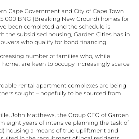
tern Cape Government and City of Cape Town
al 5 000 BNG (Breaking New Ground) homes for
ave been completed and the schedule is
h the subsidised housing, Garden Cities has in
to buyers who qualify for bond financing.
ncreasing number of families who, while
 a home, are keen to occupy increasingly scarce
ffordable rental apartment complexes are being
rtners sought – hopefully to be sourced from
ville, John Matthews, the Group CEO of Garden
am eight years of intensive planning the task of
 housing a means of true upliftment and
esulted in the recruitment of local residents