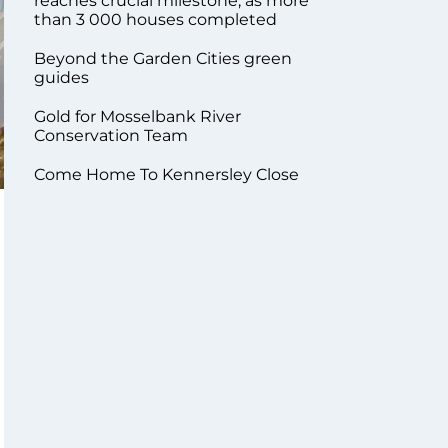
reaches crucial milestone, as more
than 3 000 houses completed
Beyond the Garden Cities green
guides
Gold for Mosselbank River
Conservation Team
Come Home To Kennersley Close