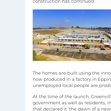
construction has continued.
The homes are built using the inno
now produced in a factory in Eppi
unemployed local people are produ
At the time of the launch, Greenvil
government as well as residents, 
that declared it ‘the dawn of a ne