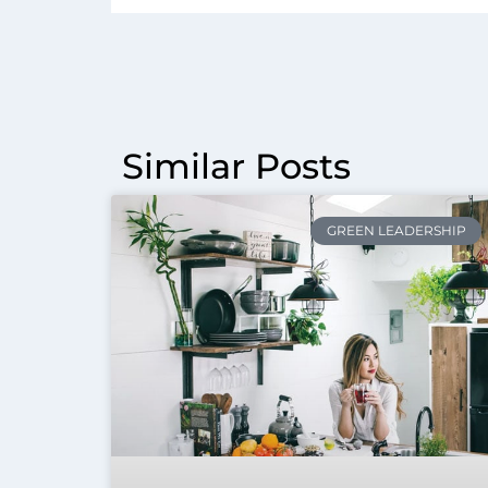
Similar Posts
GREEN LEADERSHIP