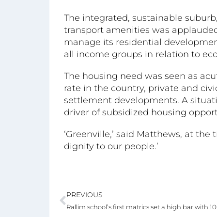
The integrated, sustainable suburb
transport amenities was applauded
manage its residential development
all income groups in relation to e
The housing need was seen as acut
rate in the country, private and ci
settlement developments. A situa
driver of subsidized housing oppor
‘Greenville,’ said Matthews, at the t
dignity to our people.’
PREVIOUS