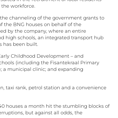
 the workforce.
 the channeling of the government grants to
 of the BNG houses on behalf of the
wned by the company, where an entire
nd high schools, an integrated transport hub
s has been built.
s; Early Childhood Development – and
ols (including the Fisantekraal Primary
; a municipal clinic; and expanding
on, taxi rank, petrol station and a convenience
40 houses a month hit the stumbling blocks of
ruptions, but against all odds, the