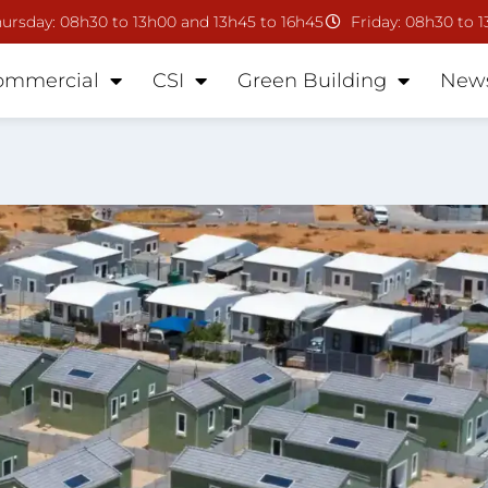
ursday: 08h30 to 13h00 and 13h45 to 16h45
Friday: 08h30 to 
ommercial
CSI
Green Building
New