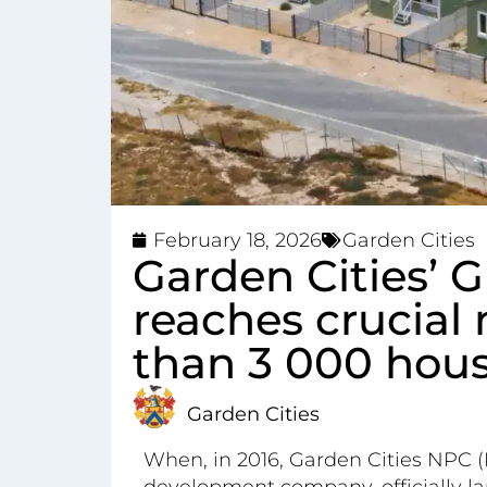
February 18, 2026
Garden Cities
Garden Cities’ G
reaches crucial
than 3 000 hou
Garden Cities
When, in 2016, Garden Cities NPC (
development company, officially lau