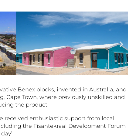
vative Benex blocks, invented in Australia, and
ng, Cape Town, where previously unskilled and
cing the product.
le received enthusiastic support from local
including the Fisantekraal Development Forum
w day’.