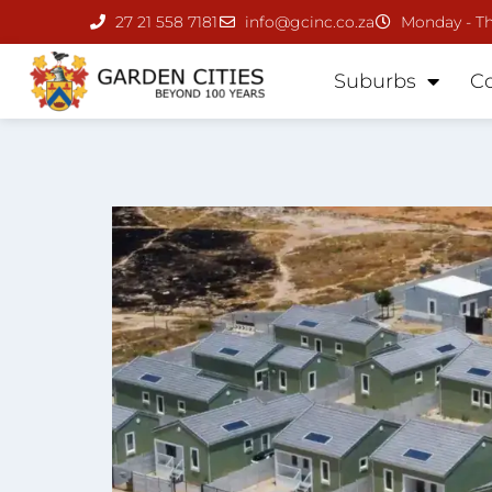
27 21 558 7181
info@gcinc.co.za
Monday - Th
Suburbs
C