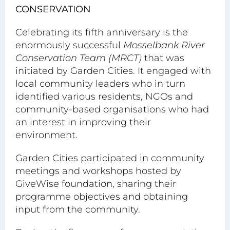
CONSERVATION
Celebrating its fifth anniversary is the
enormously successful
Mosselbank River
Conservation Team (MRCT)
that was
initiated by Garden Cities. It engaged with
local community leaders who in turn
identified various residents, NGOs and
community-based organisations who had
an interest in improving their
environment.
Garden Cities participated in community
meetings and workshops hosted by
GiveWise foundation, sharing their
programme objectives and obtaining
input from the community.