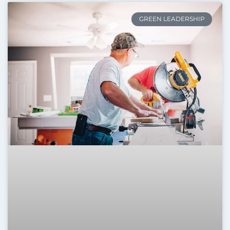
GREEN LEADERSHIP