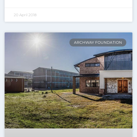
20 April 2018
ARCHWAY FOUNDATION