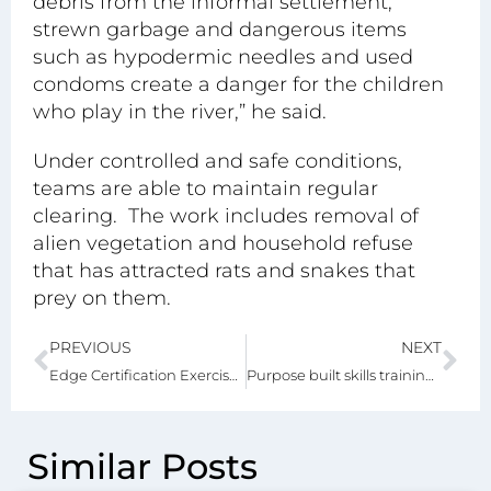
debris from the informal settlement,
strewn garbage and dangerous items
such as hypodermic needles and used
condoms create a danger for the children
who play in the river,” he said.
Under controlled and safe conditions,
teams are able to maintain regular
clearing. The work includes removal of
alien vegetation and household refuse
that has attracted rats and snakes that
prey on them.
PREVIOUS
NEXT
Edge Certification Exercise at Greenville Garden City Boosts Green Building
Purpose built skills training centre for Greenville Garden City
Similar Posts