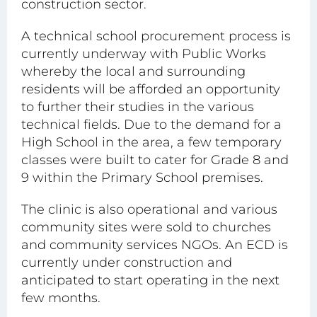
construction sector.
A technical school procurement process is
currently underway with Public Works
whereby the local and surrounding
residents will be afforded an opportunity
to further their studies in the various
technical fields. Due to the demand for a
High School in the area, a few temporary
classes were built to cater for Grade 8 and
9 within the Primary School premises.
The clinic is also operational and various
community sites were sold to churches
and community services NGOs. An ECD is
currently under construction and
anticipated to start operating in the next
few months.