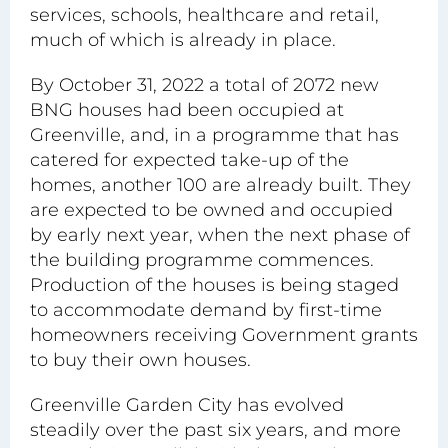
services, schools, healthcare and retail,
much of which is already in place.
By October 31, 2022 a total of 2072 new
BNG houses had been occupied at
Greenville, and, in a programme that has
catered for expected take-up of the
homes, another 100 are already built. They
are expected to be owned and occupied
by early next year, when the next phase of
the building programme commences.
Production of the houses is being staged
to accommodate demand by first-time
homeowners receiving Government grants
to buy their own houses.
Greenville Garden City has evolved
steadily over the past six years, and more