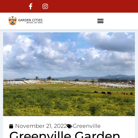
November 21, 2022
Greenville
Greenville Garden