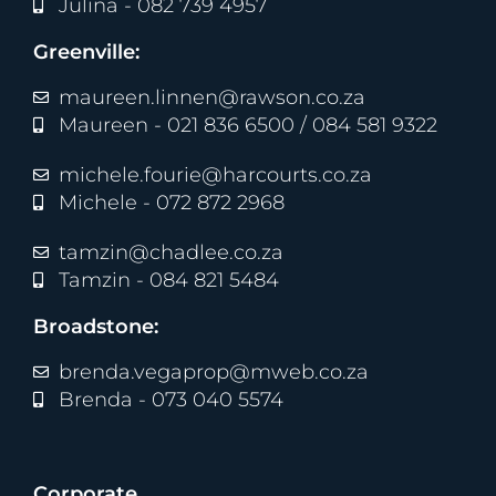
Julina - 082 739 4957
Greenville:
maureen.linnen@rawson.co.za
Maureen - 021 836 6500 / 084 581 9322
michele.fourie@harcourts.co.za
Michele - 072 872 2968
tamzin@chadlee.co.za
Tamzin - 084 821 5484
Broadstone:
brenda.vegaprop@mweb.co.za
Brenda - 073 040 5574
Corporate