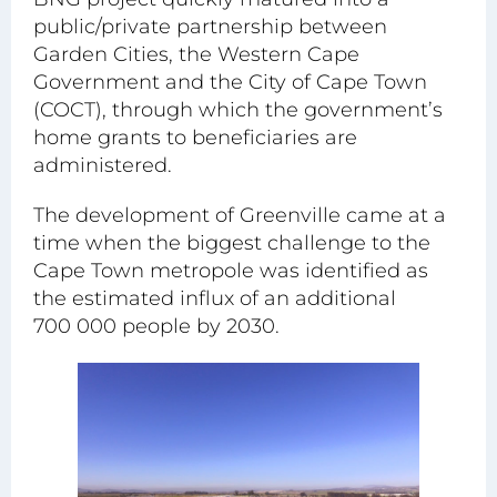
public/private partnership between
Garden Cities, the Western Cape
Government and the City of Cape Town
(COCT), through which the government’s
home grants to beneficiaries are
administered.
The development of Greenville came at a
time when the biggest challenge to the
Cape Town metropole was identified as
the estimated influx of an additional
700 000 people by 2030.