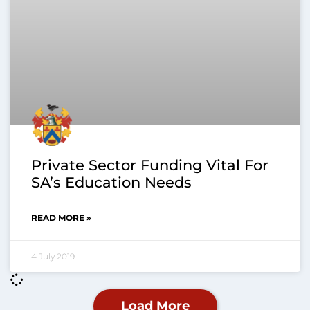
Private Sector Funding Vital For
SA’s Education Needs
READ MORE »
4 July 2019
Load More