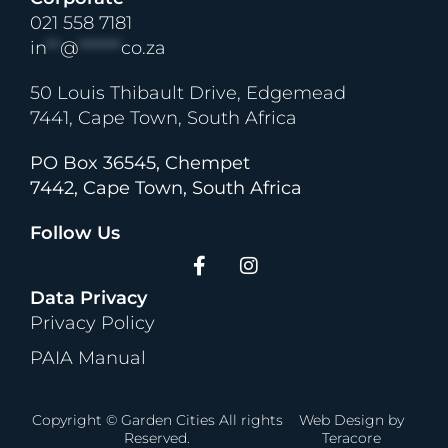
021 558 7181
in
**
@
******
co.za
50 Louis Thibault Drive, Edgemead
7441, Cape Town, South Africa
PO Box 36545, Chempet
7442, Cape Town, South Africa
Follow Us
Data Privacy
Privacy Policy
PAIA Manual
Copyright © Garden Cities All rights
Web Design
by
Reserved.
Teracore