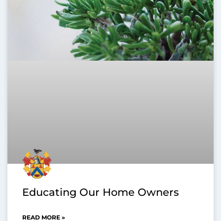
Educating Our Home Owners
READ MORE »