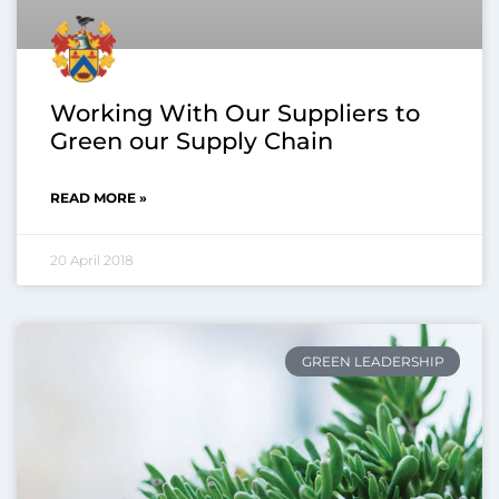
Working With Our Suppliers to
Green our Supply Chain
READ MORE »
20 April 2018
GREEN LEADERSHIP