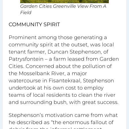
Garden Cities Greenville View From A
Field
COMMUNITY SPIRIT
Prominent among those generating a
community spirit at the outset, was local
tenant farmer, Duncan Stephenson, of
Patrysfontein – a farm leased from Garden
Cities. Concerned about the pollution of
the Mosselbank River, a major
watercourse in Fisantekraal, Stephenson
undertook at his own cost to employ
teams of local residents to clean the river
and surrounding bush, with great success.
Stephenson’s motivation came from what
he described as “the enormous fallout of