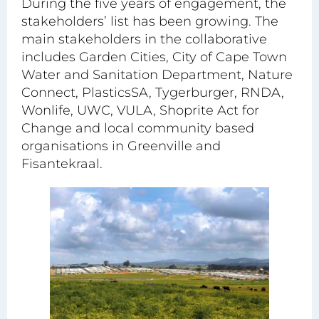
During the five years of engagement, the
stakeholders’ list has been growing. The
main stakeholders in the collaborative
includes Garden Cities, City of Cape Town
Water and Sanitation Department, Nature
Connect, PlasticsSA, Tygerburger, RNDA,
Wonlife, UWC, VULA, Shoprite Act for
Change and local community based
organisations in Greenville and
Fisantekraal.