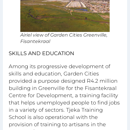
Airiel view of Garden Cities Greenville,
Fisantekraal
SKILLS AND EDUCATION
Among its progressive development of
skills and education, Garden Cities
provided a purpose designed R4.2 million
building in Greenville for the Fisantekraal
Centre for Development, a training facility
that helps unemployed people to find jobs
in a variety of sectors. Tjeka Training
School is also operational with the
provision of training to artisans in the