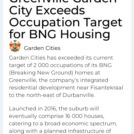
City Exceeds
Occupation Target
for BNG Housing
Garden Cities
Garden Cities has exceeded its current
target of 2 000 occupations of its BNG
(Breaking New Ground) homes at
Greenville, the company’s integrated
residential development near Fisantekraal
to the north-east of Durbanville.
Launched in 2016, the suburb will
eventually comprise 16 000 houses,
catering to a broad economic spectrum,
along with a planned infrastructure of