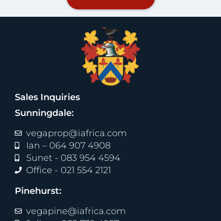
Sales Inquiries
Sunningdale:
vegaprop@iafrica.com
Ian – 064 907 4908
Sunet - 083 954 4594
Office - 021 554 2121
Pinehurst:
vegapine@iafrica.com