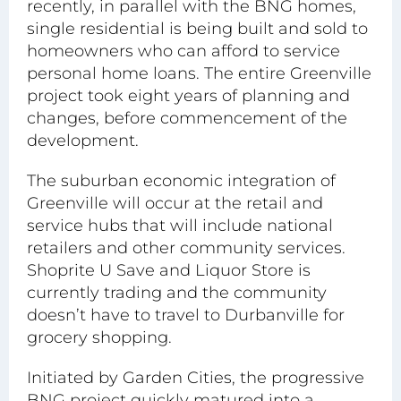
recently, in parallel with the BNG homes,
single residential is being built and sold to
homeowners who can afford to service
personal home loans. The entire Greenville
project took eight years of planning and
changes, before commencement of the
development.
The suburban economic integration of
Greenville will occur at the retail and
service hubs that will include national
retailers and other community services.
Shoprite U Save and Liquor Store is
currently trading and the community
doesn’t have to travel to Durbanville for
grocery shopping.
Initiated by Garden Cities, the progressive
BNG project quickly matured into a