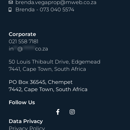
brenda.vegaprop@mweb.co.za
Brenda - 073 040 5574
Corporate
021 558 7181
in
**
@
******
co.za
50 Louis Thibault Drive, Edgemead
7441, Cape Town, South Africa
PO Box 36545, Chempet
7442, Cape Town, South Africa
Follow Us
Data Privacy
Privacy Policy