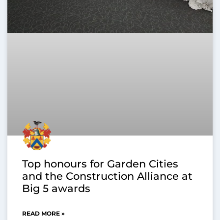
Top honours for Garden Cities
and the Construction Alliance at
Big 5 awards
READ MORE »