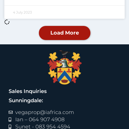
4 July 2023
Load More
Sales Inquiries
Sunningdale:
vegaprop@iafrica.com
Ian – 064 907 4908
Sunet - 083 954 4594