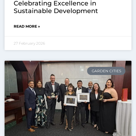
Celebrating Excellence in
Sustainable Development
READ MORE »
27 February 2026
GARDEN CITIES