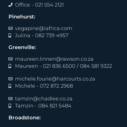
Office - 021 554 2121
Pinehurst:
vegapine@iafrica.com
Julina - 082 739 4957
Greenville:
maureen.linnen@rawson.co.za
Maureen - 021 836 6500 / 084 581 9322
michele.fourie@harcourts.co.za
Michele - 072 872 2968
tamzin@chadlee.co.za
Tamzin - 084 821 5484
Broadstone: