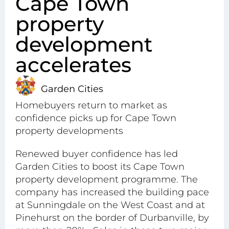
Cape Town
property
development
accelerates
Garden Cities
Homebuyers return to market as
confidence picks up for Cape Town
property developments
Renewed buyer confidence has led
Garden Cities to boost its Cape Town
property development programme. The
company has increased the building pace
at Sunningdale on the West Coast and at
Pinehurst
on the border of Durbanville, by