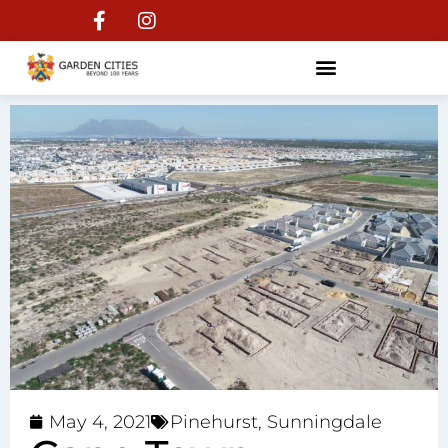
May 4, 2021
Pinehurst
,
Sunningdale