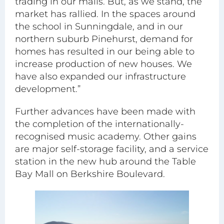
trading in our malls. But, as we stand, the
market has rallied. In the spaces around
the school in Sunningdale, and in our
northern suburb Pinehurst, demand for
homes has resulted in our being able to
increase production of new houses. We
have also expanded our infrastructure
development.”
Further advances have been made with
the completion of the internationally-
recognised music academy. Other gains
are major self-storage facility, and a service
station in the new hub around the Table
Bay Mall on Berkshire Boulevard.