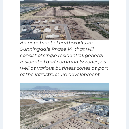
An aerial shot of earthworks for
Sunningdale Phase 14 that will
consist of single residential, general
residential and community zones, as
well as various business zones as part
of the infrastructure development.