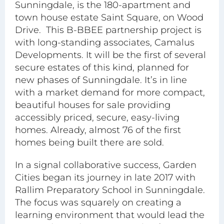
Sunningdale, is the 180-apartment and
town house estate
Saint Square
, on Wood
Drive. This B-BBEE partnership project is
with long-standing associates, Camalus
Developments. It will be the first of several
secure estates of this kind, planned for
new phases of Sunningdale. It’s in line
with a market demand for more compact,
beautiful houses for sale providing
accessibly priced, secure, easy-living
homes. Already, almost 76 of the first
homes being built there are sold.
In a signal collaborative success, Garden
Cities began its journey in late 2017 with
Rallim Preparatory School
in Sunningdale.
The focus was squarely on creating a
learning environment that would lead the