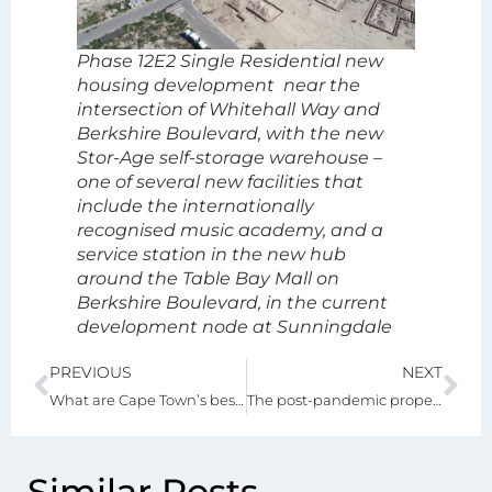
Phase 12E2 Single Residential new
housing development near the
intersection of Whitehall Way and
Berkshire Boulevard, with the new
Stor-Age self-storage warehouse –
one of several new facilities that
include the internationally
recognised music academy, and a
service station in the new hub
around the Table Bay Mall on
Berkshire Boulevard, in the current
development node at Sunningdale
PREVIOUS
NEXT
What are Cape Town’s best neighbourhoods
The post-pandemic property boom and other financial opportunities
Similar Posts