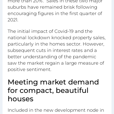
more than 20%. Sales in these two major
suburbs have remained brisk following
encouraging figures in the first quarter of
2021.
The initial impact of Covid-19 and the
national lockdown knocked property sales,
particularly in the
homes sector
. However,
subsequent cuts in interest rates and a
better understanding of the pandemic
saw the market regain a large measure of
positive sentiment.
Meeting market demand
for compact, beautiful
houses
Included in the new development node in