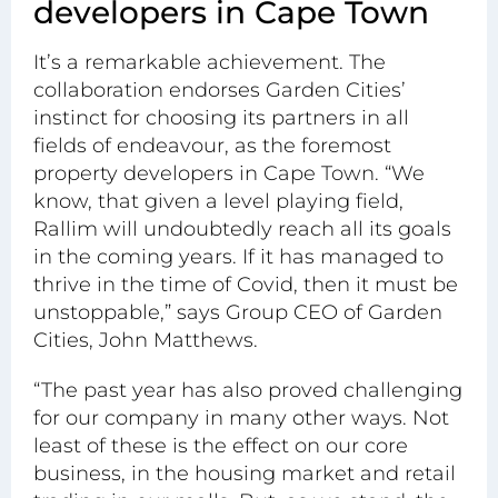
developers in Cape Town
It’s a remarkable achievement. The
collaboration endorses Garden Cities’
instinct for choosing its
partners
in all
fields of endeavour, as the foremost
property developers in Cape Town. “We
know, that given a level playing field,
Rallim will undoubtedly reach all its goals
in the coming years. If it has managed to
thrive in the time of Covid, then it must be
unstoppable,” says Group CEO of Garden
Cities, John Matthews.
“The past year has also proved challenging
for our company in many other ways. Not
least of these is the effect on our core
business, in the housing market and retail