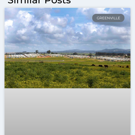
GREENVILLE