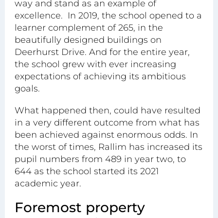
way and stand as an example of
excellence. In 2019, the school opened to a
learner complement of 265, in the
beautifully designed buildings on
Deerhurst Drive. And for the entire year,
the school grew with ever increasing
expectations of achieving its ambitious
goals.
What happened then, could have resulted
in a very different outcome from what has
been achieved against enormous odds. In
the worst of times, Rallim has increased its
pupil numbers from 489 in year two, to
644 as the school started its 2021
academic year.
Foremost property