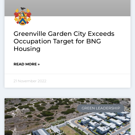
Greenville Garden City Exceeds
Occupation Target for BNG
Housing
READ MORE »
21 November 2022
GREEN LEADERSHIP